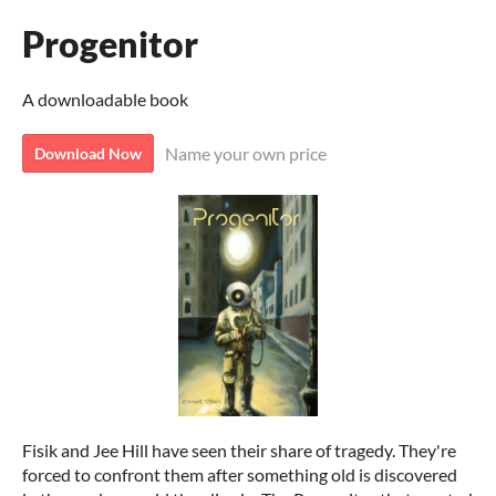
Progenitor
A downloadable book
Name your own price
Download Now
Fisik and Jee Hill have seen their share of tragedy. They're
forced to confront them after something old is discovered