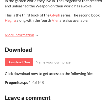
in the garden world they live in. The Progenitor that created
and unleashed the Weapon on their world has awoke.
This is the third book of the
Glyph
series. The second book
Hegira
along with the fourth
Vier
are also available.
More information
Download
Name your own price
Download Now
Click download now to get access to the following files:
Progenitor.pdf
4.6 MB
Leave a comment